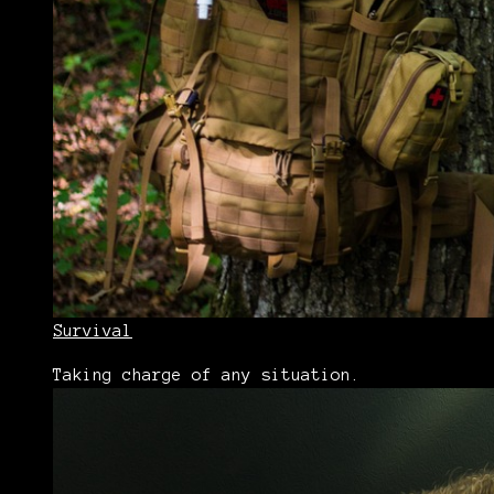
Survival
Taking charge of any situation.