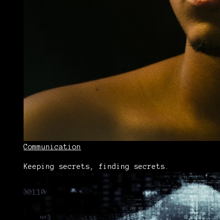
Communication
Keeping secrets, finding secrets.