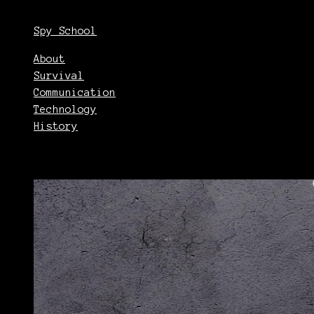
Spy School
About
Survival
Communication
Technology
History