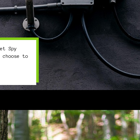
et Spy
 choose to