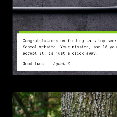
Congratulations on finding this top secr
School website. Your mission, should you
accept it, is just a click away.
Good luck.
— Agent Z