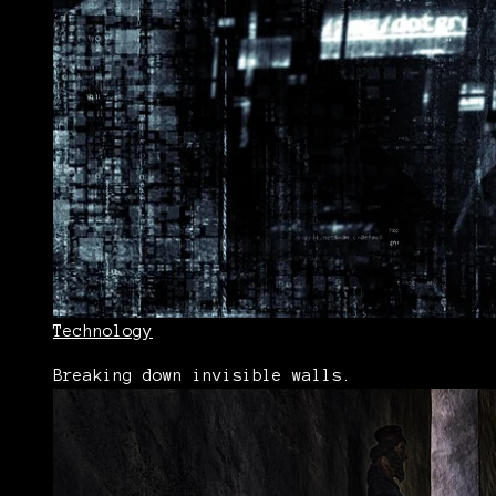
Technology
Breaking down invisible walls.